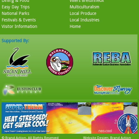
Dining & Food
Villers Bretonneux
Easy Day Trips
Multiculturalism
National Parks
Local Produce
Festivals & Events
Local Industries
Visitor Information
Home
Supported By:
©
Brand Action
. All Rights Reserved
Website Design: Brand Action