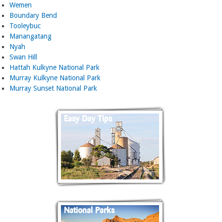
Wemen
Boundary Bend
Tooleybuc
Manangatang
Nyah
Swan Hill
Hattah Kulkyne National Park
Murray Kulkyne National Park
Murray Sunset National Park
Easy Day Tips
National Parks