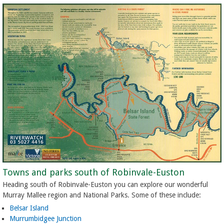
Towns and parks south of Robinvale-Euston
Heading south of Robinvale-Euston you can explore our wonderful
Murray Mallee region and National Parks. Some of these include:
Belsar Island
Murrumbidgee Junction