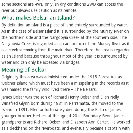
some sections are 4WD only. In dry conditions 2WD can access the
river but always use caution as its remote.
What makes Belsar an Island?
By definition an island is a piece of land entirely surrounded by water.
As in the case of Belsar Island it is surrounded by the Murray River on
the northern side and the Nargooyia Creek at the southern side. The
Nargooyia Creek is regarded as an anabranch of the Murray River as it
is a creek stemming from the main river. Therefore the area is regarded
as an Island because throughout most of the year it is surrounded by
water and can only be accessed via bridges.
Meaning of Belsar
Originally this area was administered under the 1915 Forest Act as
‘Belcher Island’ which must have been a misspelling in the records as it
was named the family who lived there – The Belsars.
James Belsar was the son of Richard Henry Belsar and Ellen Nelly
Winafred Glynn born during 1881 in Parramatta, the moved to the
Island in 1891. Ellen unfortunately died during the Birth of James
younger brother Herbert at the age of 20 at Boundary Bend. James
grandparents are Richard ‘Belser’ and Elizabeth Ann Carter. He worked
as a deckhand on the riverboats, and eventually became a captain with