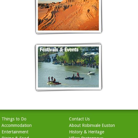
Festivals & Events
Things to Do
Contact Us
Accommodation
About Robinvale Euston
Entertainment
History & Heritage