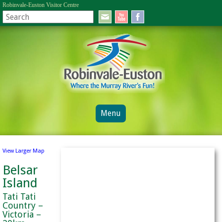
Robinvale-Euston Visitor Centre
Menu
View Larger Map
Belsar
Island
Tati Tati
Country –
Victoria –