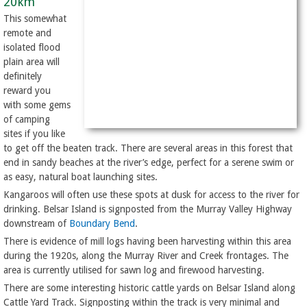
20km
This somewhat
remote and
isolated flood
plain area will
definitely
reward you
with some gems
of camping
sites if you like
to get off the beaten track. There are several areas in this forest that
end in sandy beaches at the river’s edge, perfect for a serene swim or
as easy, natural boat launching sites.
Kangaroos will often use these spots at dusk for access to the river for
drinking. Belsar Island is signposted from the Murray Valley Highway
downstream of
Boundary Bend
.
There is evidence of mill logs having been harvesting within this area
during the 1920s, along the Murray River and Creek frontages. The
area is currently utilised for sawn log and firewood harvesting.
There are some interesting historic cattle yards on Belsar Island along
Cattle Yard Track. Signposting within the track is very minimal and