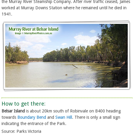
the Murray River Steamship Company. After river traffic ceased, James
worked at Murray Downs Station where he remained until he died in
1941.
How to get there:
Belsar Island
is about 20km south of Robinvale on B400 heading
towards
Boundary Bend
and
Swan Hill
. There is only a small sign
indicating the entrance of the Park.
Source: Parks Victoria