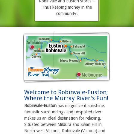
Robinvale and Euston stores –
Thus keeping money in the
community!
Welcome to Robinvale-Euston;
Where the Murray River's Fun!
Robinvale-Euston
has magnificent sunshine,
fantastic surroundings and unspoiled river
makes us an ideal destination for relaxing.
Situated between Mildura and Swan Hill in
North-west Victoria, Robinvale (Victoria) and