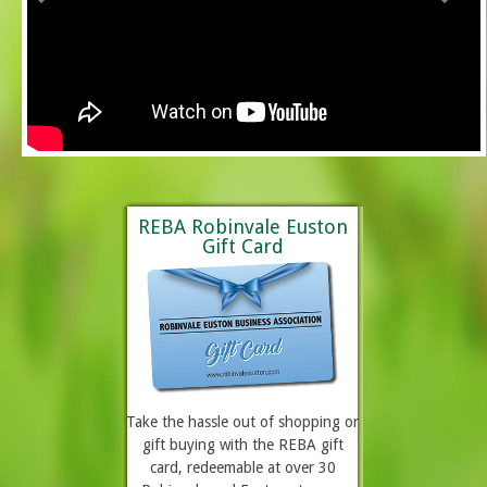
REBA Robinvale Euston
Gift Card
Take the hassle out of shopping or
gift buying with the REBA gift
card, redeemable at over 30