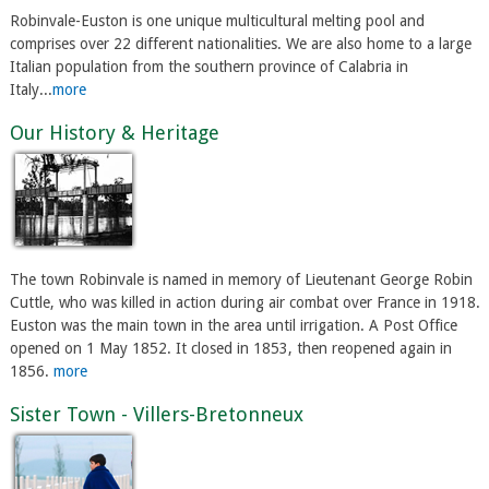
Robinvale-Euston is one unique multicultural melting pool and
comprises over 22 different nationalities. We are also home to a large
Italian population from the southern province of Calabria in
Italy...
more
Our History & Heritage
The town Robinvale is named in memory of Lieutenant George Robin
Cuttle, who was killed in action during air combat over France in 1918.
Euston was the main town in the area until irrigation. A Post Office
opened on 1 May 1852. It closed in 1853, then reopened again in
1856.
more
Sister Town - Villers-Bretonneux