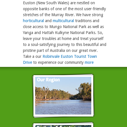
Euston (New South Wales) are nestled on
opposite banks of one of the most user-friendly
stretches of the Murray River. We have strong
horticultural
and
multicultural
traditions and
close access to Mungo National Park as well as
Yanga and Hattah Kulkyne National Parks. So,
leave your troubles at home and treat yourself
to a soul-satisfying journey to this beautiful and
pristine part of Australia on our great river.
Take a our
Robinvale Euston Tourist Town
Drive
to experience our community
more
Our Region