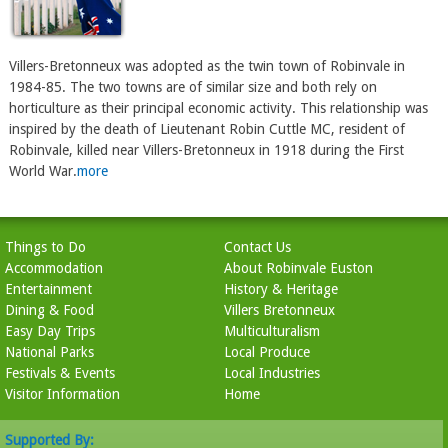
Villers-Bretonneux was adopted as the twin town of Robinvale in
1984-85. The two towns are of similar size and both rely on
horticulture as their principal economic activity. This relationship was
inspired by the death of Lieutenant Robin Cuttle MC, resident of
Robinvale, killed near Villers-Bretonneux in 1918 during the First
World War.
more
Things to Do
Contact Us
Accommodation
About Robinvale Euston
Entertainment
History & Heritage
Dining & Food
Villers Bretonneux
Easy Day Trips
Multiculturalism
National Parks
Local Produce
Festivals & Events
Local Industries
Visitor Information
Home
Supported By: