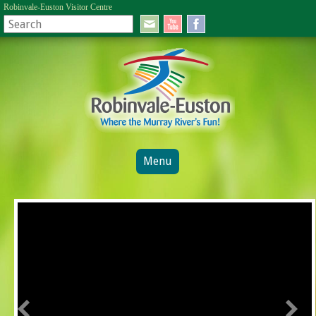
Robinvale-Euston Visitor Centre
Menu