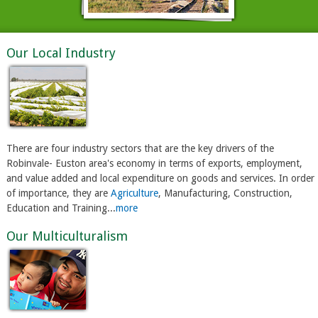
Our Local Industry
There are four industry sectors that are the key drivers of the
Robinvale- Euston area's economy in terms of exports, employment,
and value added and local expenditure on goods and services. In order
of importance, they are
Agriculture
, Manufacturing, Construction,
Education and Training...
more
Our Multiculturalism