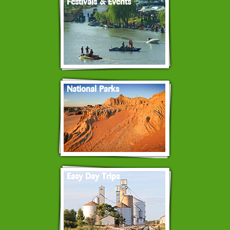
Festivals & Events
National Parks
Easy Day Trips