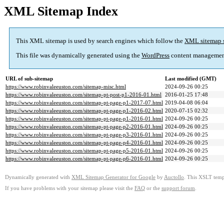
XML Sitemap Index
This XML sitemap is used by search engines which follow the
XML sitemap 
This file was dynamically generated using the
WordPress
content managemen
URL of sub-sitemap
Last modified (GMT)
https://www.robinvaleeuston.com/sitemap-misc.html
2024-09-26 00:25
https://www.robinvaleeuston.com/sitemap-pt-post-p1-2016-01.html
2016-01-25 17:48
https://www.robinvaleeuston.com/sitemap-pt-page-p1-2017-07.html
2019-04-08 06:04
https://www.robinvaleeuston.com/sitemap-pt-page-p1-2016-02.html
2020-07-15 02:32
https://www.robinvaleeuston.com/sitemap-pt-page-p1-2016-01.html
2024-09-26 00:25
https://www.robinvaleeuston.com/sitemap-pt-page-p2-2016-01.html
2024-09-26 00:25
https://www.robinvaleeuston.com/sitemap-pt-page-p3-2016-01.html
2024-09-26 00:25
https://www.robinvaleeuston.com/sitemap-pt-page-p4-2016-01.html
2024-09-26 00:25
https://www.robinvaleeuston.com/sitemap-pt-page-p5-2016-01.html
2024-09-26 00:25
https://www.robinvaleeuston.com/sitemap-pt-page-p6-2016-01.html
2024-09-26 00:25
Dynamically generated with
XML Sitemap Generator for Google
by
Auctollo
. This XSLT templ
If you have problems with your sitemap please visit the
FAQ
or the
support forum
.