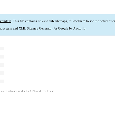
standard
. This file contains links to sub-sitemaps, follow them to see the actual sit
t system and
XML Sitemap Generator for Google
by
Auctollo
.
ate is released under the GPL and free to use.